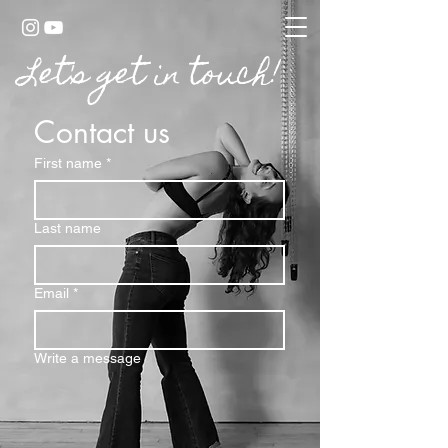
Let's get in touch!
Contact us
First name
*
Last name
Email
*
Write a message